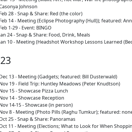
Casonya Johnson
Feb 28 - Snap & Share: Red (the color)
Feb 14 - Meeting (Eclipse Photography (Hull)); featured: Ann
Feb 1-29 - Event: BINGO
Jan 24 - Snap & Share: Food, Drink, Meals
Jan 10 - Meeting (Headshot Workshop Lessons Learned (Beck
023
Dec 13 - Meeting (Gadgets; featured: Bill Dusterwald)
Nov 19 - Field Trip: Huntley Meadows (Peter Knudtson)
Nov 15 - Showcase Pizza Lunch
Nov 14 - Showcase Reception
Nov 14-15 - Showcase (in person)
Nov 8 - Meeting (Photo Pills (Raghu Tumkur); featured: non
Oct 25 - Snap & Share: Panoramas
Oct 11 - Meeting (Elections; What to Look for When Shopping 