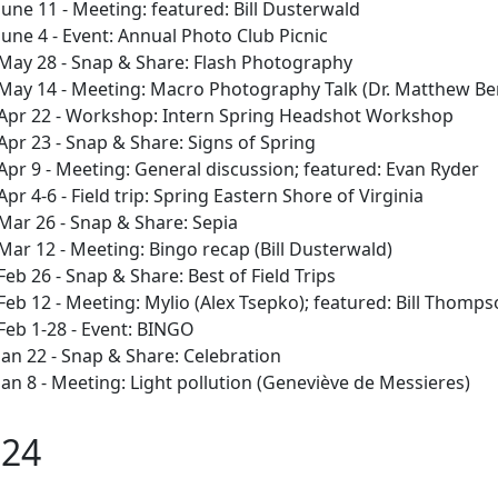
June 11 - Meeting: featured: Bill Dusterwald
June 4 - Event: Annual Photo Club Picnic
May 28 - Snap & Share: Flash Photography
May 14 - Meeting: Macro Photography Talk (Dr. Matthew Be
Apr 22 - Workshop: Intern Spring Headshot Workshop
Apr 23 - Snap & Share: Signs of Spring
Apr 9 - Meeting: General discussion; featured: Evan Ryder
Apr 4-6 - Field trip: Spring Eastern Shore of Virginia
Mar 26 - Snap & Share: Sepia
Mar 12 - Meeting: Bingo recap (Bill Dusterwald)
Feb 26 - Snap & Share: Best of Field Trips
Feb 12 - Meeting: Mylio (Alex Tsepko); featured: Bill Thomp
Feb 1-28 - Event: BINGO
Jan 22 - Snap & Share: Celebration
Jan 8 - Meeting: Light pollution (Geneviève de Messieres)
024