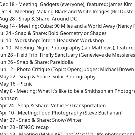
Dec 18 - Meeting: Gadgets (everyone); featured: James Kim
Oct 9 - Meeting: Making Black and White Images (Bill Duste
Aug 28 - Snap & Share: Around DC
Aug 14 - Meeting: Cuba: 90 Miles and a World Away (Nancy 
Jul 24 - Snap & Share: Bold Geometry or Shapes
Jul 10 - Workshop: Intern Headshot Workshop
Jul 10 - Meeting: Night Photography (Ian Mathews); feature
Jun 28 - Field Trip: Firefly Sanctuary (Genevieve de Messieres
Jun 26 - Snap & Share: Pareidolia
Jun 12 - Photo Critique (Topic: Open; Judges: Michael Brow
May 22 - Snap & Share: Solar Photography
May 16 - Picnic
May 8 - Meeting: What it’s like to be a Smithsonian Photogr
Johnson
Apr 24 - Snap & Share: Vehicles/Transportation
Apr 10 - Meeting: Food Photography (Steve Buchanan)
Mar 27 - Snap & Share: Snow/Winter
Mar 20 - BINGO recap
Mar 13 - Meeting (Make ART, not War; War life photographs f