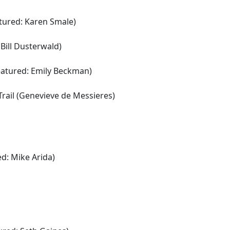
atured: Karen Smale)
Bill Dusterwald)
featured: Emily Beckman)
k Trail (Genevieve de Messieres)
d: Mike Arida)