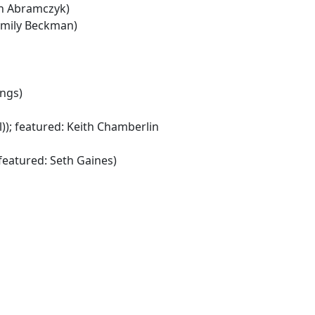
th Abramczyk)
Emily Beckman)
ings)
); featured: Keith Chamberlin
featured: Seth Gaines)