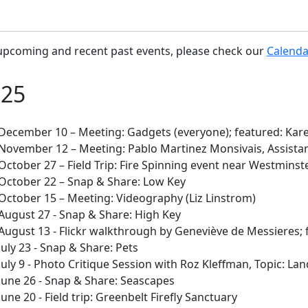
upcoming and recent past events, please check our
Calenda
025
December 10 – Meeting: Gadgets (everyone); featured: Kar
November 12 – Meeting: Pablo Martinez Monsivais, Assistan
October 27 – Field Trip: Fire Spinning event near Westminste
October 22 – Snap & Share: Low Key
October 15 – Meeting: Videography (Liz Linstrom)
August 27 - Snap & Share: High Key
August 13 - Flickr walkthrough by Geneviève de Messieres; 
July 23 - Snap & Share: Pets
July 9 - Photo Critique Session with Roz Kleffman, Topic: La
June 26 - Snap & Share: Seascapes
June 20 - Field trip: Greenbelt Firefly Sanctuary