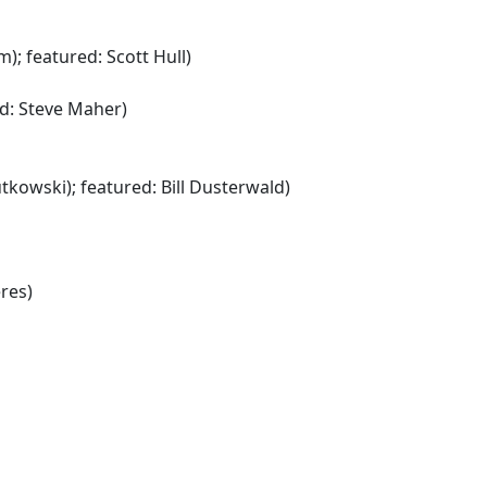
; featured: Scott Hull)
ed: Steve Maher)
tkowski); featured: Bill Dusterwald)
res)