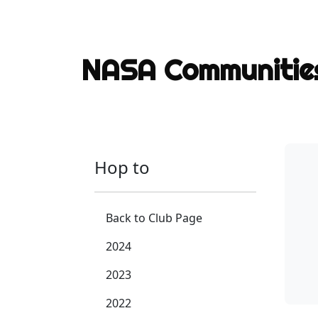
NASA Communiti
Hop to
Back to Club Page
2024
2023
2022