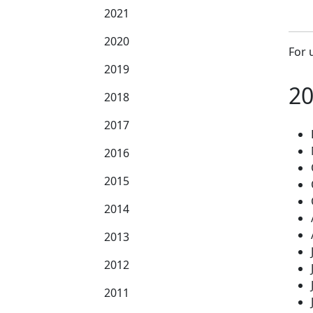
2021
2020
For 
2019
2
2018
2017
2016
2015
2014
2013
2012
2011