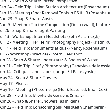
Sep 27 - Snap & Share: Forced Perspective
Sep 24 - Field Trip: Union Station Architecture (Rosenbaum)
Sep 13 - Meeting (Spot Removal Tools in PS & LR (Rosenbaum)
Aug 23 - Snap & Share: Abstract
Aug 9 - Meeting (Flip the Composition (Dusterwald); featur
Jul 26 - Snap & Share: Light Painting
Jul 13 - Workshop: Intern Headshots (Seth Abramczyk)
Jul 12 - Meeting (“Her Helm” Photography Project (Kristin Ru
Jul 11 - Field Trip: Monuments at dusk (Nancy Rosenbaum)
Jul 6 - Workshop (practice) - Intern Headshot
Jun 28 - Snap & Share: Underwater & Bodies of Water
Jun 21 - Field Trip: Firefly Photography (Genevieve de Messie
Jun 14 - Critique: Landscapes (Judge: Ed Palaszynski)
May 24 - Snap & Share: Flowers
May 17 - Picnic!
May 10 - Meeting (Photomerge (Hull); featured: Brian Cox)
Apr 29 - Field Trip: Brookside Gardens (Smale)
Apr 26 - Snap & Share: Showers (as in Rain)
Apr 22 - Field Trip: Lonaconing Silk Mill (Keith Chamberlin)