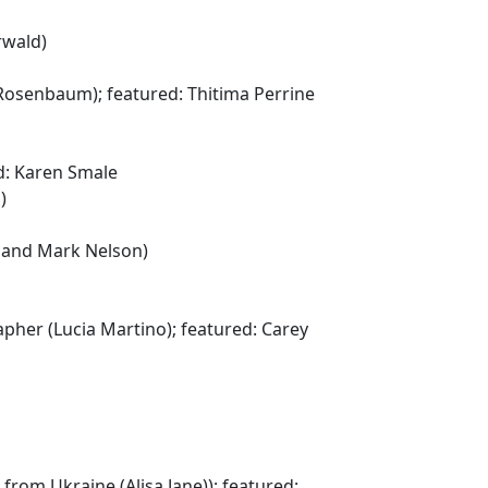
rwald)
Rosenbaum); featured: Thitima Perrine
d: Karen Smale
)
n and Mark Nelson)
apher (Lucia Martino); featured: Carey
rom Ukraine (Alisa Jane)); featured: