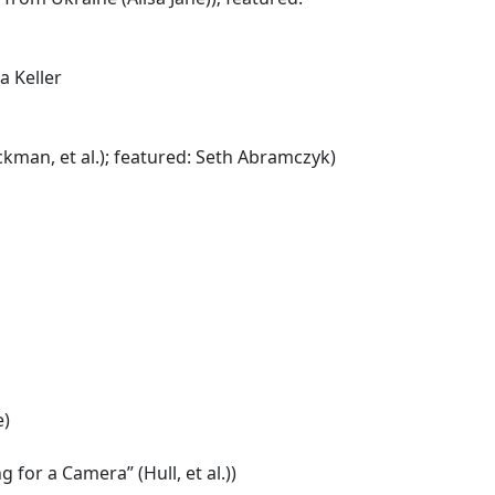
a Keller
man, et al.); featured: Seth Abramczyk)
e)
for a Camera” (Hull, et al.))