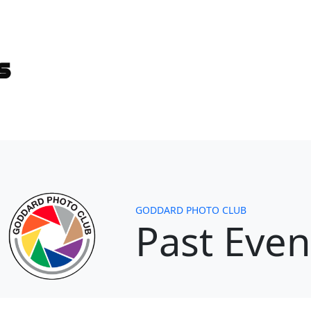
es
GODDARD PHOTO CLUB
Past Even