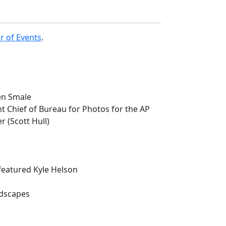
r of Events
.
en Smale
t Chief of Bureau for Photos for the AP
r (Scott Hull)
featured Kyle Helson
ndscapes