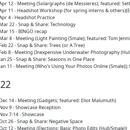
Apr 12 - Meeting (Solargraphs (de Messieres); featured: Se
Apr 11 - Headshot Workshop (for spring interns & others)(
Apr 4 - Headshot Practice
Mar 22 - Snap & Share: Technology
Mar 15 - BINGO recap
Mar 8 - Meeting (Light Painting (Smale); featured: Tom Jenn
Feb 22 - Snap & Share: Trees (or A Tree)
Feb 8 - Meeting (Inexpensive Underwater Photography (Hull)
Jan 25 - Snap & Share: Seasons in One Place
Jan 11 - Meeting (Who’s Using Your Photos Online (Smale)); 
022
Dec 14 - Meeting (Gadgets; featured: Eliot Malumuth)
Nov 9 - Showcase Reception
Nov 7-14 - Showcase
Oct 26 - Snap & Share: Negative Space
Oct 12 - Meeting (Elections; Basic Photo Edits (Hull/Smale))