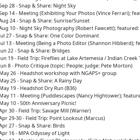
Sep 28 - Snap & Share: Night Sky
Sep 14 - Meeting (Exhibiting Your Photos (Vince Ferrari); fe
Aug 24 - Snap & Share: Sunrise/Sunset
Aug 10 - Night Sky Photography (Robert Fawcett); featured: 
Jul 27 - Snap & Share: One Color Dominant
Jul 13 - Meeting (Being a Photo Editor (Shannon Hibberd); 
Jun 22 - Snap & Share: Bridges
Jun 19 - Field Trip: Fireflies at Lake Artemesia / Indian Cree
Jun 8 - Photo Critique (topic: People; judge: Pete Morton)
May 26 - Headshot workshop with NGAPS+ group
May 25 - Snap & Share: A Rainy Day
May 19 - Headshot Dry Run (B36)
May 11 - Meeting (Puddlescapes (Nancy Hightower); feature
May 10 - 50th Anniversary Picnic!
Apr 30 - Field Trip: Savage Mill (Warner)
Apr 29-30 - Field Trip: Point Lookout (Marcus)
Apr 27 - Snap & Share: Birds
Apr 16 - MPA Odyssey of Light