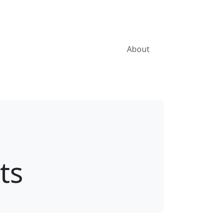
About
ts