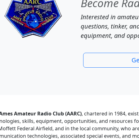
Become Radi
Interested in amateur
questions, tinker, and
equipment, and oppor
Ge
Ames Amateur Radio Club (AARC)
, chartered in 1984, exis
nologies, skills, equipment, opportunities, and resources 
Moffett Federal Airfield, and in the local community, who ar
unication technologies, associated special events, and mo