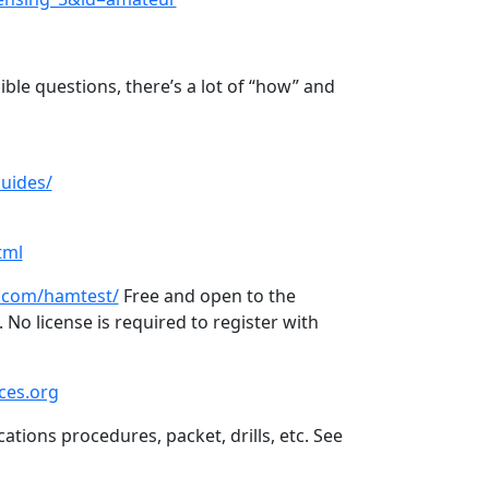
ible questions, there’s a lot of “how” and
uides/
tml
.com/hamtest/
Free and open to the
 No license is required to register with
ces.org
tions procedures, packet, drills, etc. See