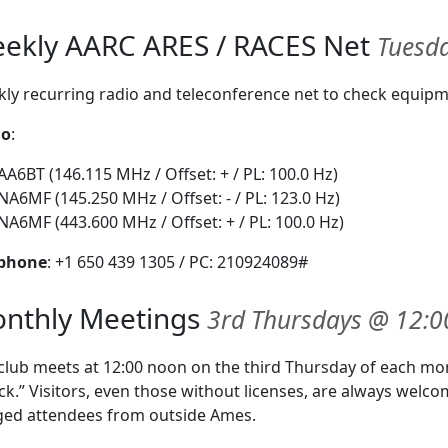
ekly AARC ARES / RACES Net
Tuesda
ly recurring radio and teleconference net to check equipme
io
:
AA6BT (146.115 MHz / Offset: + / PL: 100.0 Hz)
NA6MF (145.250 MHz / Offset: - / PL: 123.0 Hz)
NA6MF (443.600 MHz / Offset: + / PL: 100.0 Hz)
ephone
: +1 650 439 1305 / PC: 210924089#
nthly Meetings
3rd Thursdays @ 12:0
club meets at 12:00 noon on the third Thursday of each m
ck.” Visitors, even those without licenses, are always welco
ed attendees from outside Ames.