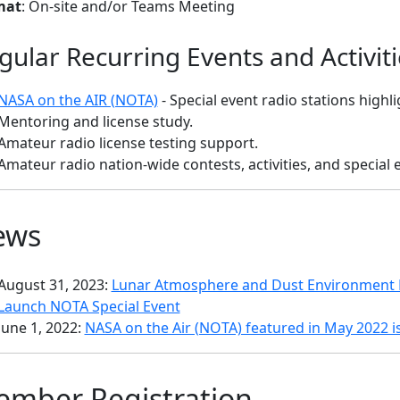
mat
: On-site and/or Teams Meeting
gular Recurring Events and Activiti
NASA on the AIR (NOTA)
- Special event radio stations high
Mentoring and license study.
Amateur radio license testing support.
Amateur radio nation-wide contests, activities, and special 
ews
August 31, 2023:
Lunar Atmosphere and Dust Environment E
Launch NOTA Special Event
June 1, 2022:
NASA on the Air (NOTA) featured in May 2022 i
mber Registration