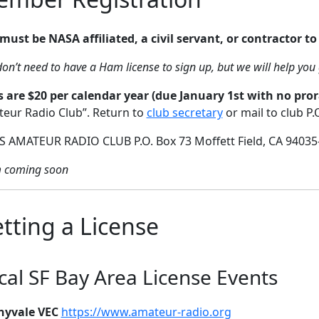
must be NASA affiliated, a civil servant, or contractor to 
on’t need to have a Ham license to sign up, but we will help you 
 are $20 per calendar year (due January 1st with no pror
eur Radio Club”. Return to
club secretary
or mail to club P.
 AMATEUR RADIO CLUB P.O. Box 73 Moffett Field, CA 94035
 coming soon
tting a License
cal SF Bay Area License Events
nyvale VEC
https://www.amateur-radio.org