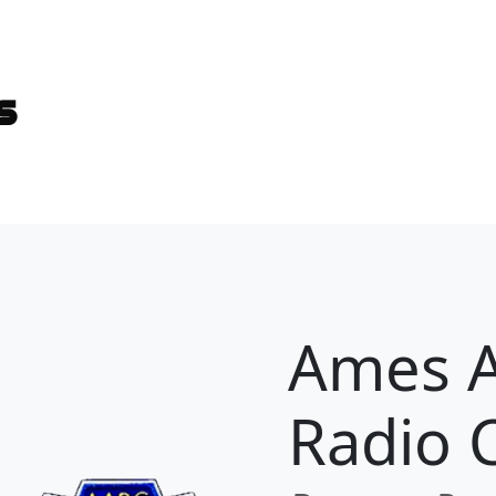
es
Ames 
Radio 