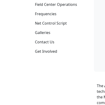
Field Center Operations
Frequencies
Net Control Script
Galleries
Contact Us
Get Involved
The
tech
the 
comm