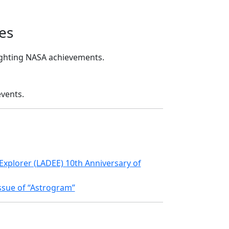
es
lighting NASA achievements.
events.
xplorer (LADEE) 10th Anniversary of
ssue of “Astrogram”