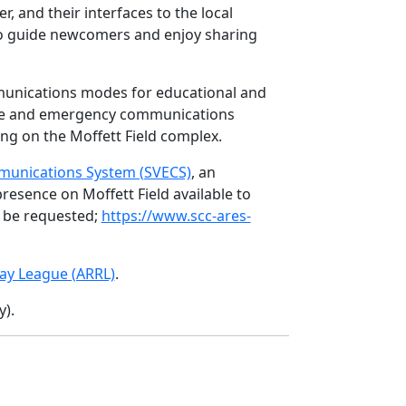
 and their interfaces to the local
to guide newcomers and enjoy sharing
munications modes for educational and
vice and emergency communications
ng on the Moffett Field complex.
munications System (SVECS)
, an
esence on Moffett Field available to
y be requested;
https://www.scc-ares-
ay League (ARRL)
.
).