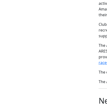
acti
Amat
thei
Club
recr
supp
The 
ARES
prov
race
The 
The 
Ne