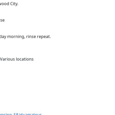
wood City.
use
day morning, rinse repeat.
Various locations
icensing_5&id=amateur