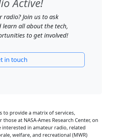
o Active!
 radio? Join us to ask
 learn all about the tech,
tunities to get involved!
t in touch
ts to provide a matrix of services,
for those at NASA-Ames Research Center, on
e interested in amateur radio, related
rale, welfare, and recreational (MWR)