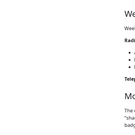
We
Week
Rad
Tel
Mo
The 
“sha
badg