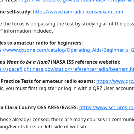
ne self-study:
https://www.hamradiolicenseexam.com
e the focus is on passing the test by studying all of the poss
” information included.
es to amateur radio for beginners:
s://www.dxzone.com/catalog/Operating_Aids/Beginner_s_G
You Want to be a Ham?
(NASA ISS reference website):
s://spaceflight.nasa.gov/station/reference/radio/beaham.h
Practice Tests for amateur radio exams:
https://www.qrz
ic, you must first register or log in with a QRZ User account.
.
a Clara County OES ARES/RACES:
https://www.scc-ares-ra
those already licensed, there are many courses in communica
ning/Events links on left side of website.