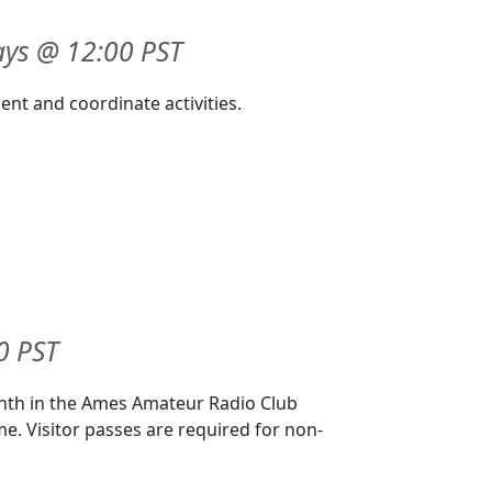
ys @ 12:00 PST
nt and coordinate activities.
0 PST
onth in the Ames Amateur Radio Club
me. Visitor passes are required for non-