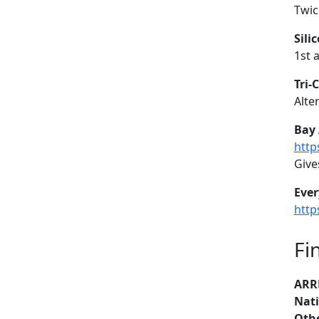
Twic
Sili
1st 
Tri-
Alte
Bay 
http
Give
Ever
http
Fi
ARR
Nati
Othe