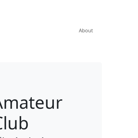
About
Amateur
Club