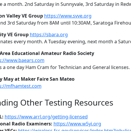
e a month. 2nd Saturday in Sunnyvale, 3rd Saturday in Red
con Valley VE Group
https://www.svve.org
and 3rd Saturday from 8AM until 10:30AM, Saratoga Fireho
City VE Group
https://sbara.org
rnates every month. A Tuesday evening, next month a Satur
Area Educational Amateur Radio Society
s://www.baears.com
s a one day Ham Cram for Technician and General licenses. 
y May at Maker Faire San Mateo
s://mfhamtest.com
nding Other Testing Resources
L:
https://www.arrl.org/getting-licensed
onal Radio Examiners:
https://www.w5yi.org
r VECs:
https://wireless.fcc.gov/services/index.htm?job=l