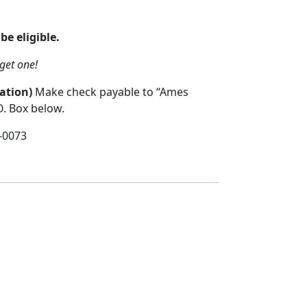
be eligible.
get one!
ation)
Make check payable to “Ames
O. Box below.
-0073