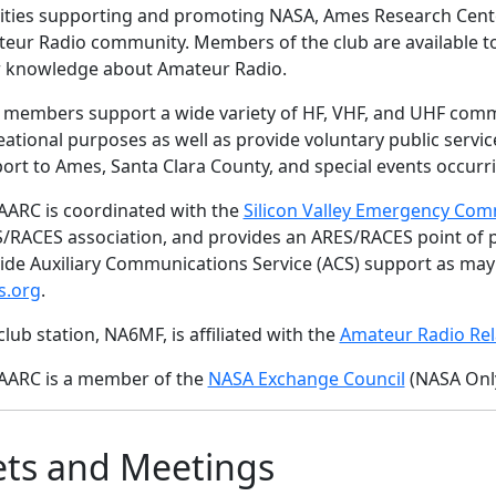
vities supporting and promoting NASA, Ames Research Center,
eur Radio community. Members of the club are available 
r knowledge about Amateur Radio.
 members support a wide variety of HF, VHF, and UHF com
eational purposes as well as provide voluntary public ser
ort to Ames, Santa Clara County, and special events occurri
AARC is coordinated with the
Silicon Valley Emergency Com
/RACES association, and provides an ARES/RACES point of pr
ide Auxiliary Communications Service (ACS) support as ma
s.org
.
club station, NA6MF, is affiliated with the
Amateur Radio Rel
AARC is a member of the
NASA Exchange Council
(NASA Only
ts and Meetings