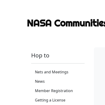
NASA Communiti
Hop to
Nets and Meetings
News
Member Registration
Getting a License