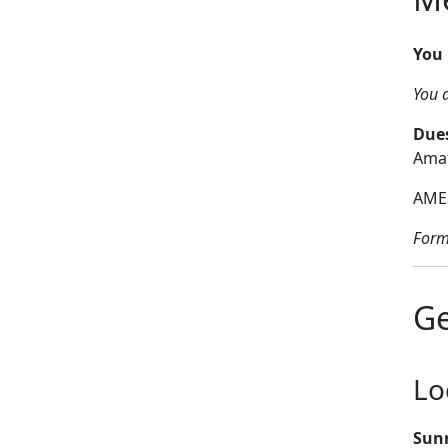
You 
You d
Dues
Amat
AMES
Form
Ge
Lo
Sun