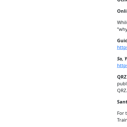
Onli
Whil
“why
Guid
http
So, 
http
QRZ 
publ
QRZ
Sant
For 
Trai